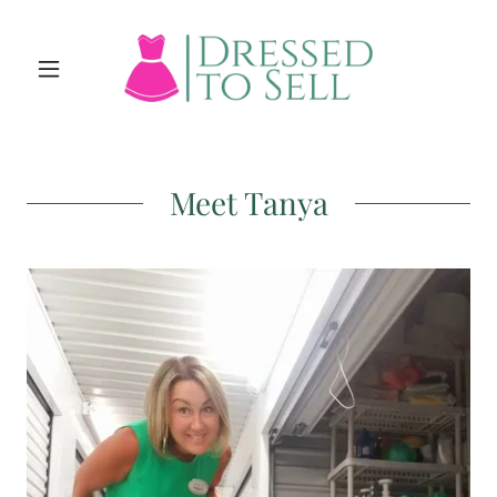
Meet Tanya