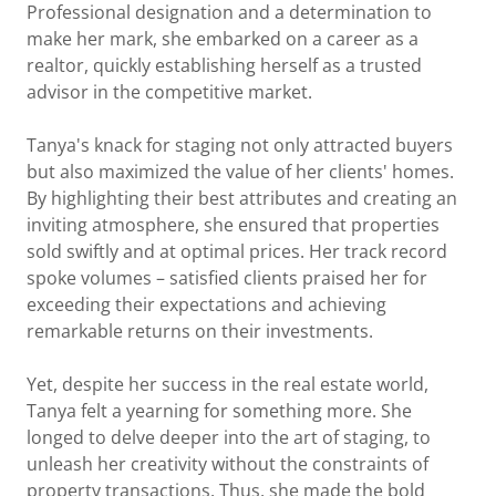
Professional designation and a determination to
make her mark, she embarked on a career as a
realtor, quickly establishing herself as a trusted
advisor in the competitive market.
Tanya's knack for staging not only attracted buyers
but also maximized the value of her clients' homes.
By highlighting their best attributes and creating an
inviting atmosphere, she ensured that properties
sold swiftly and at optimal prices. Her track record
spoke volumes – satisfied clients praised her for
exceeding their expectations and achieving
remarkable returns on their investments.
Yet, despite her success in the real estate world,
Tanya felt a yearning for something more. She
longed to delve deeper into the art of staging, to
unleash her creativity without the constraints of
property transactions. Thus, she made the bold