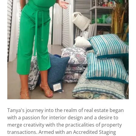
Tanya's journey into the realm of real estate began
with a passion for interior design and a desire to
merge creativity with the practicalities of property
transactions. Armed with an Accredited Staging