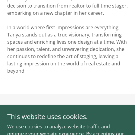
decision to transition from realtor to full-time stager,
embarking on a new chapter in her career.
In a world where first impressions are everything,
Tanya stands out as a true visionary, transforming
spaces and enriching lives one design at a time. With
her passion, talent, and unwavering dedication, she
continues to redefine the art of staging, leaving a
lasting impression on the world of real estate and
beyond.
Dressed to Sell
This website uses cookies.
Duncan, British Columbia, Canada
We use cookies to analyze website traffic and
250-252-5318
optimize your website experience. By accepting our